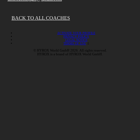
BACK TO ALL COACHES
ACTIVATE YOUR PROFILE
PRIVACY POLICY
LEGAL NOTICE
TERMS OF USE
© HYROX World GmbH 2026. All rights reserved.
HYROX is a brand of HYROX World GmbH.