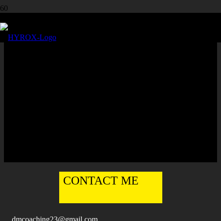
DALE MERCER
DALE
MERCER
Europe
·
United Kingdom
·
Ashton
,
Leigh
,
Manchester
Group Training
,
Online
,
Personal
English
CONTACT ME
dmcoaching23@gmail.com